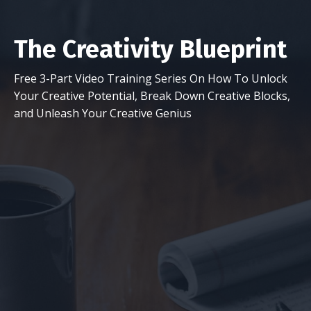
The Creativity Blueprint
Free 3-Part Video Training Series On How To Unlock
Your Creative Potential, Break Down Creative Blocks,
and Unleash Your Creative Genius