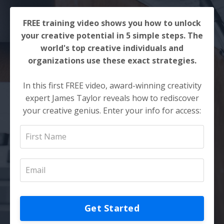
FREE training video shows you how to unlock
your creative potential in 5 simple steps. The
world's top creative individuals and
organizations use these exact strategies.
In this first FREE video, award-winning creativity
expert James Taylor reveals how to rediscover
your creative genius. Enter your info for access:
Get Started