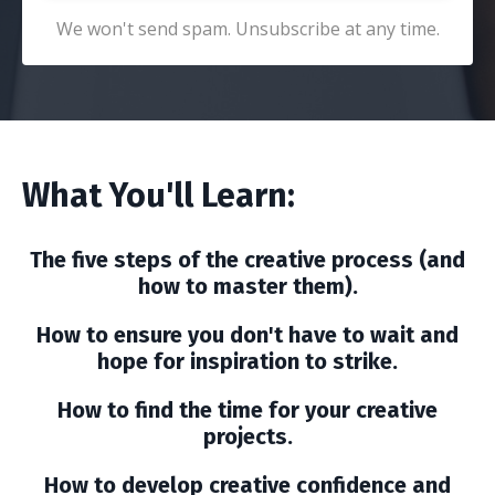
We won't send spam. Unsubscribe at any time.
What You'll Learn:
The five steps of the creative process (and
how to master them).
How to ensure you don't have to wait and
hope for inspiration to strike.
How to find the time for your creative
projects.
How to develop creative confidence and